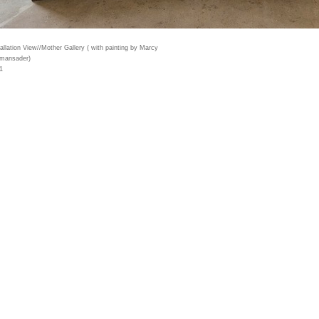
tallation View//Mother Gallery ( with painting by Marcy
mansader)
1