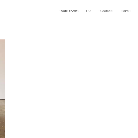
slide show
CV
Contact
Links