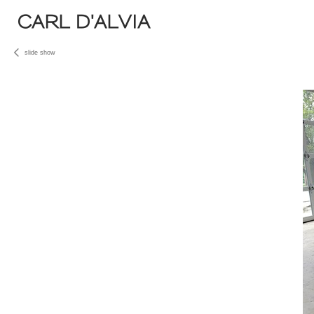
CARL D'ALVIA
slide show